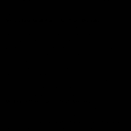
it might be tempting to join in, Primary is taking a different
approach.
Here’s why:
We’re a New, Small Brand—And That’s Our Value
Primary is still in its early days, and we’re proud of the
personal, intentional way we do business. We can’t (and
honestly don’t want to) compete with the deep discounts
offered by big brands. They operate on a scale that allows
them to mark down their products by 50% or more—but that’s
not who we are.
For us, every order matters. Every order is packed with a
personal touch. We’re focused on building a thoughtful,
sustainable business, and while that may not involve flash
sales, it does mean creating products we believe in and
ensuring that every customer feels valued.
Our Brands Make to Order—Not to Discount
One of the principles we built Primary on is fostering
relationships with small, intentionally run businesses, producing
made-to-order pieces. We order exactly what we need, which
helps reduce waste and ensures that every item is made with