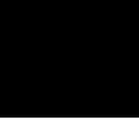
Undergarments with Intent
Primary Lingerette is here to make you feel special, comfortable
and empowered through undergarments with intent.
Subscribe for occasional interesting emails, special offers and
10% off your first purchase.
SUBSCRIBE
© 2026 - Primary Lingerette
Powered by Shopify