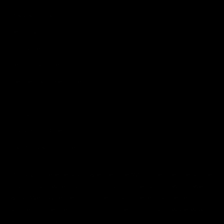
Privacy Policy
Terms & Conditions
Disclaimer
Returns and Refunds
Frequently Asked Questions
Shipping
Contact
Track Your Order
Try Primary At Home
Primary Lingerette acknowledges the Wurundjeri people as the
Traditional Owners and Custodians of the land on which we
work. We pay respects to Elders past, present and emerging
and recognise their continuing connection to land, waterways
and community.