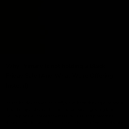
Why Primary Is not holding a Black
Friday Sale (And What We’re Offering
Instead)
As the holiday season kicks off, we’ve been thinking a lot about
Black Friday and what it means for our small, growing brand.
You’ve probably noticed the massive sales and promotions
flooding your inbox and social feeds this time of year, and while