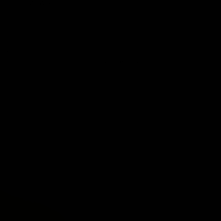
REVIEWS
LOGIN
Cart
Your cart is empty