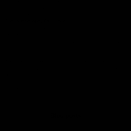
thank you and encouraging you to shop with intention when
the time is right for you. (You can do this in the bottom left of
the footer section below.)
Join Us in Shopping Differently
Skipping Black Friday might seem like a bold choice, but we
believe it’s the right one for Primary and for you, our amazing
community. Thank you for supporting our vision and for being
part of a movement toward more choice, focus, comfort and
care.
We’re excited to see how you’ll use your $40 voucher and to
continue creating products that you’ll love for years to come.
With gratitude,
Samantha Harrison
Founder, Primary
Blog posts
Nette Rose: A Guide to Fit and Everyday Styling
Where to 