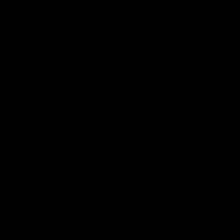
The Marie collection from Else is made from Else's bespoke
modern, sustainable lace. Like all things Else, the Marie Soft
Plunge V Wire Bralette exudes contemporary femininity.
The Marie Bralette features cutouts in the band sure to give
your day alluring appeal from the inside. A longline silhouette,
and a dramatically dipping neckline with built-in wire casing
that lifts, separates and supports you without an underwire,
add to the contemporary appeal of the lace bralette.
Adjustable straps and a two by three hook-and-eye closure
will give you the support you need without an underwire.
This bralette is cut quite deep across the breast, so we
suggest you size up for full coverage.
Note
: At Primary, we use photos of our models as they were
taken. Marks, wrinkles, rolls — we have no interest in editing
those out.
Occasionally, advertising content requirements mean we
remove nipples or exposed skin from certain images. That is a