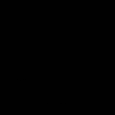
platform decision, not an editorial one.
If you would like to see how a piece looks before purchasing,
we are always happy to help.
Get in touch
.
Fit Guide
Composition
Care
Write a review
Reviews
0
No reviews yet