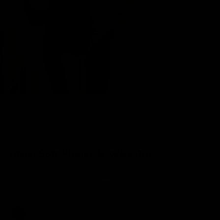
FINAL SALE
Else
Marie Soft Plunge V Wire Bra
Sale price
Regular price
$144
$215
COLOUR:
MATCHA
Black
Ecru
Matcha