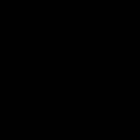
Recently viewed