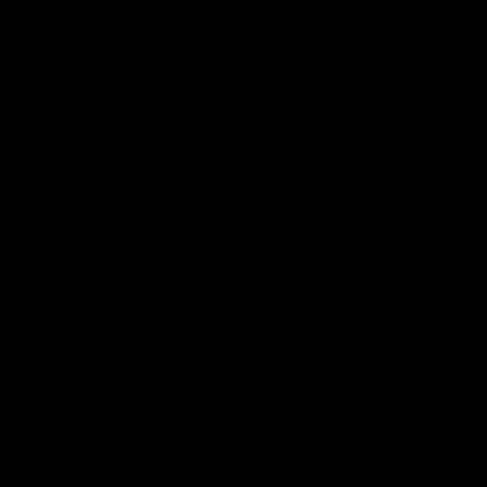
fingers under the band = just right.
If you’re doing it up on the tightest hook straight away,
the band’s too big. Think of it like jeans - you don’t buy
them already stretched out.
If it’s digging in on the loosest hook, it’s too small. You
deserve support, not bruises.
All elastic softens over time. That’s why a good bra
gives you room to adjust the band.
A well-fitting band = comfort, lift, and a bra that
actually does its job. Get that part right, and the rest
just falls into place.
For further help, please see our
fit guide.
XS
Size
XS
S
Sold out
M