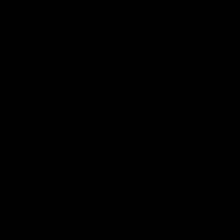
Size Guide - Bras
A FEW PRIMARY POINTERS
Most of your bra or bralette's support comes from the
band. Not the straps. Not magic. Just a good, firm hug
SIZE
SIZE:
GUIDE
around your underbust is right.
When trying a new bra, start on the loosest hook. You
want it snug, not squeezing the life out of you. Two