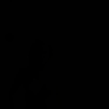
REVIEWS
LOGIN
Cart
Your cart is empty
Zoom picture