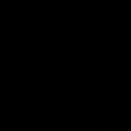
About Us
Privacy Policy
Terms & Conditions
Disclaimer
Returns and Refunds
Frequently Asked Questions
Shipping
Contact
Track Your Order
Try Primary At Home
Primary Lingerette acknowledges the Wurundjeri people as the
Traditional Owners and Custodians of the land on which we
work. We pay respects to Elders past, present and emerging
and recognise their continuing connection to land, waterways