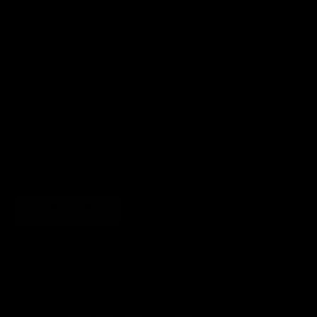
and community.
Undergarments with Intent
Primary Lingerette is here to make you feel special, comfortable
and empowered through undergarments with intent.
Subscribe for occasional interesting emails, special offers and
10% off your first purchase.
SUBSCRIBE
© 2026 - Primary Lingerette
Powered by Shopify