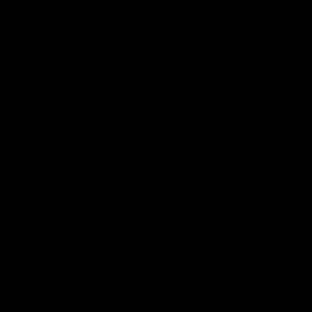
Best selling
Alphabetically, A-Z
Alphabetically, Z-A
Price, low to high
Price, high to low
Date, old to new
Date, new to old
FINAL SALE
FINAL SALE