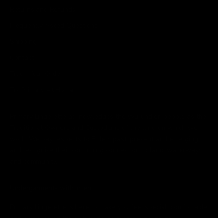
Returns and Refunds
Frequently Asked Questions
Shipping
Contact
Track Your Order
Try Primary At Home
Primary Lingerette acknowledges the Wurundjeri people as the
Traditional Owners and Custodians of the land on which we
work. We pay respects to Elders past, present and emerging
and recognise their continuing connection to land, waterways
and community.
Undergarments with Intent
Primary Lingerette is here to make you feel special, comfortable