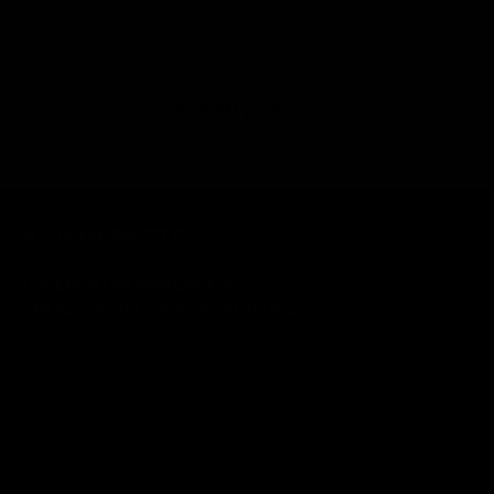
size guide is available for each style.
Recently viewed
About Us
Privacy Policy
Terms & Conditions
Disclaimer