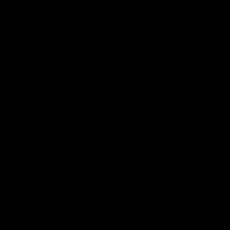
REVIEWS
LOGIN
Cart
Your cart is empty
TRY PRIMARY AT HOME
Choose up to 5 pieces to find the right fit and feel - $0 up front.
LEARN MORE
The Huit Collection
Sort by
Sort by
Featured
Most relevant