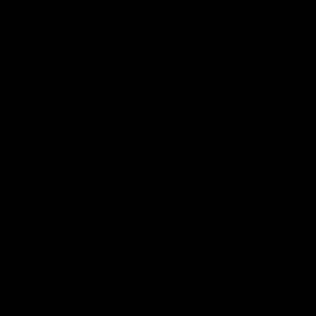
Choose options
Grand Jeu Strapless Bra
Sale price
Regular price
$79
$120
Colour
Beige
The Huit Collection
Huit is a French lingerie brand with a long reputation for bra
construction. The name is a reference to the figure eight — the
shape of a well-fitted bra seen from behind. The brand is built
around that principle: fit first, design second.
Huit bras are available in a full size range, with styles spanning
everyday T-shirt bras, lace, and underwire. Primary stocks Huit
as part of its broader bra and bralette collection. A detailed