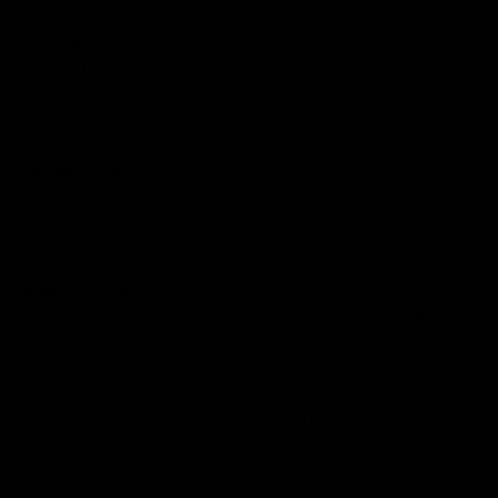
summer, made wearable.
Adjustable shoulder straps allow a custom fit. The bralette
closes at the back with a hook-and-eye fastening, finished with
gold hardware and the Nette Rose signature tag.
Handmade with love in Cape Town. Complete the set with the
Bobbie Thong or String Thong.
Shipping & returns
Free shipping on all Australian orders over $100.
Free size exchanges — if it is not the right fit, we will help you
find the one that is.
Note
: At Primary, we use photos of our models as they were
taken. Marks, wrinkles, rolls — we have no interest in editing
those out.
Occasionally, advertising content requirements mean we
remove nipples or exposed skin from certain images. That is a
platform decision, not an editorial one.
If you would like to see how a piece looks before purchasing,