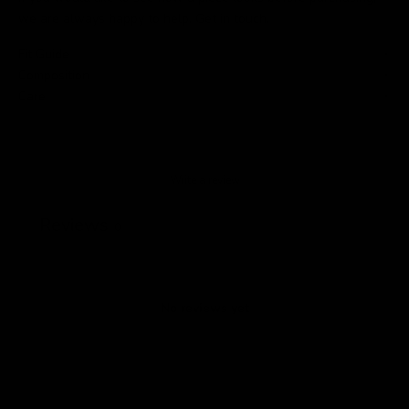
we are always happy to help.
Get in touch
.
Fit Guide
Composition
Care
Write a review
Reviews
0
No reviews yet