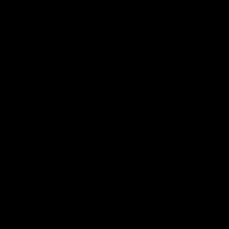
Terms & Conditions
Disclaimer
Returns and Refunds
Frequently Asked Questions
Shipping
Contact
Track Your Order
Try Primary At Home
Primary Lingerette acknowledges the Wurundjeri people as the
Traditional Owners and Custodians of the land on which we
work. We pay respects to Elders past, present and emerging
and recognise their continuing connection to land, waterways
and community.