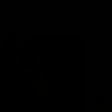
REVIEWS
LOGIN
Cart
Your cart is empty
Zoom picture