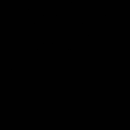
If it’s digging in on the loosest hook, it’s too small. You
deserve support, not bruises.
All elastic softens over time. That’s why a good bra
gives you room to adjust the band.
A well-fitting band = comfort, lift, and a bra that
actually does its job. Get that part right, and the rest
just falls into place.
For further help, please see our
fit guide.
XS
Size
XS
Sold out
S
Sold out
M
Sold out
L
Sold out
XL
Sold out