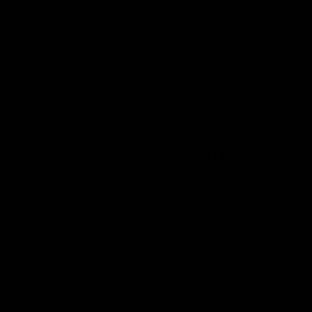
Size Guide - Bralettes
A FEW PRIMARY POINTERS
Most of your bra or bralette's support comes from the
band. Not the straps. Not magic. Just a good, firm hug
around your underbust is right.
When trying a new bra, start on the loosest hook. You
SIZE
SIZE:
GUIDE
want it snug, not squeezing the life out of you. Two
fingers under the band = just right.
If you’re doing it up on the tightest hook straight away,
the band’s too big. Think of it like jeans - you don’t buy
them already stretched out.