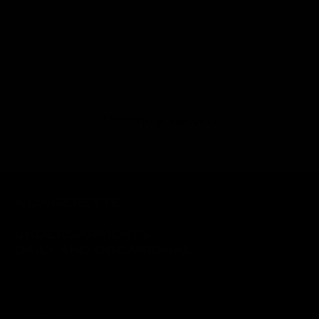
Recently viewed
About Us
Privacy Policy