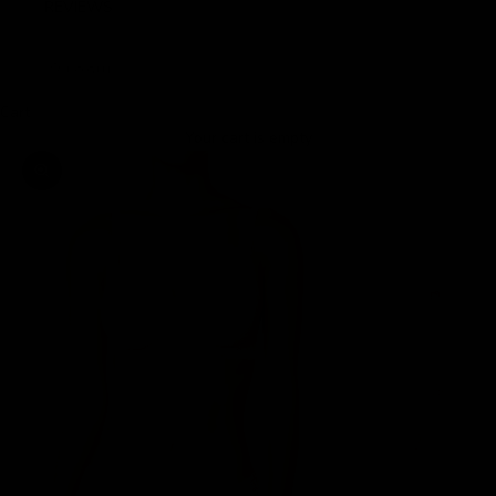
REVIEWS
LOGIN
Cart
Your cart is empty
Zoom picture