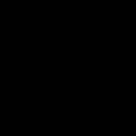
Size Guide - Bras
A FEW PRIMARY POINTERS
Most of your bra or bralette's support comes from the
band. Not the straps. Not magic. Just a good, firm hug
SIZE
SIZE:
GUIDE
around your underbust is right.
When trying a new bra, start on the loosest hook. You
want it snug, not squeezing the life out of you. Two