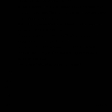
fingers under the band = just right.
If you’re doing it up on the tightest hook straight away,
the band’s too big. Think of it like jeans - you don’t buy
them already stretched out.
If it’s digging in on the loosest hook, it’s too small. You
deserve support, not bruises.
All elastic softens over time. That’s why a good bra
gives you room to adjust the band.
A well-fitting band = comfort, lift, and a bra that
actually does its job. Get that part right, and the rest
just falls into place.
For further help, please see our
fit guide.
8E
Size
8E
10B
10C
Sold out