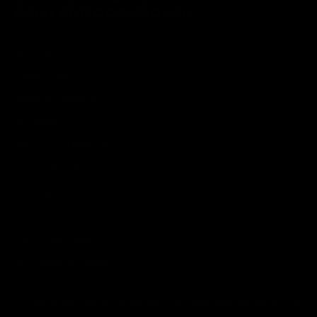
About Us
Privacy Policy
Terms & Conditions
Disclaimer
Returns and Refunds
Frequently Asked Questions
Shipping
Contact
Track Your Order
Try Primary At Home
Primary Lingerette acknowledges the Wurundjeri people as the