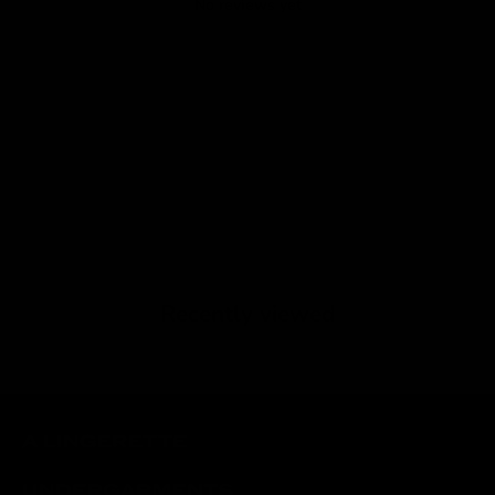
No reviews yet
Recently viewed