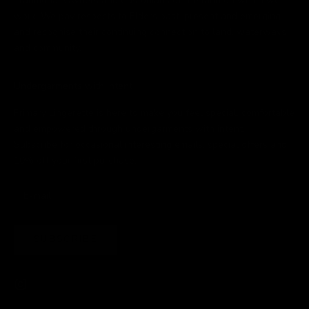
Traditional Owners and Custodians of the land on which we
work. We pay respects to Elders past, present and emerging
and recognise their continuing connection to land, waterways
and community.
Undergarments with Intent
Primary Lingerette is here to make you feel special, comfortable
and empowered through undergarments with intent.
Subscribe for occasional interesting emails, special offers and
10% off your first purchase.
SUBSCRIBE