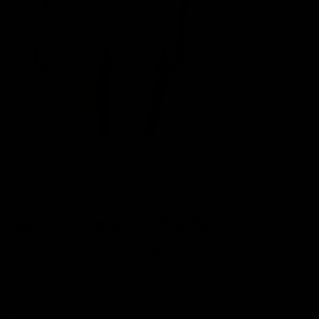
FINAL SALE
Huit
Garconne Underwire Bra Blush
Sale price
Regular price
$98
$130
COLOUR:
BLUSH
Blush