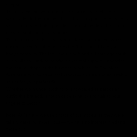
support.
The most distinctive feature of this bra is its graphic print,
which adds to the traditional lace bra. This print not only adds
visual interest but also provides a refreshing departure from
conventional lingerie aesthetics.
The demi-cup bra boasts a stretch lace construction, which
ensures a comfortable and flexible fit that moulds to your
body's contours. The lace itself is soft and delicate against the
skin while the underwire offers essential support, enhancing
the natural shape of the bust and providing lift. The piece
features a two by three hook-and-eye closure and adjustable
straps for your perfect fit.
Whether worn under clothing or showcased as part of an
outfit, this bra adds a touch of personality and flair to your
lingerie collection.
Note
: At Primary, we use photos of our models as they were
taken. Marks, wrinkles, rolls — we have no interest in editing
those out.