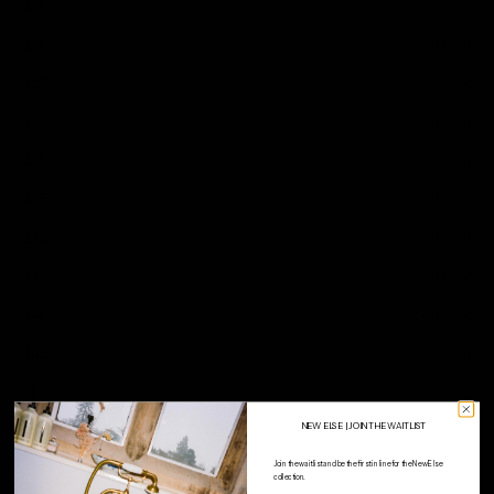
10D
10E
Sold out
12B
Sold out
12C
Sold out
12D
Sold out
12E
Sold out
14B
Sold out
14C
Sold out
14D
Sold out
14E
Sold out
8D
NEW ELSE | JOIN THE WAITLIST
WHY Choose PRIMARY
Join the waitlist and be the first in line for the New Else
collection.