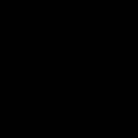
Occasionally, advertising content requirements mean we
remove nipples or exposed skin from certain images. That is a
platform decision, not an editorial one.
If you would like to see how a piece looks before purchasing,
we are always happy to help.
Get in touch
.
Fit Guide
Composition
Care
Write a review
Reviews
0